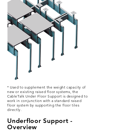
* Used to supplement the weight capacity of
new or existing raised floor systems, the
CableTalk Under Floor Support is designed to
work in conjunction with a standard raised
floor system by supporting the floor tiles
directly.
Underfloor Support -
Overview