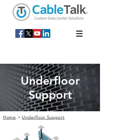
Underfloor
Support
Home
>
Underfloor Support