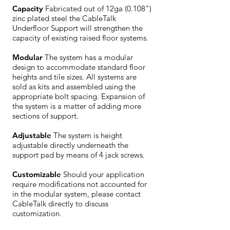
Capacity
Fabricated out of 12ga (0.108")
zinc plated steel the CableTalk
Underfloor Support will strengthen the
capacity of existing raised floor systems.
Modular
The system has a modular
design to accommodate standard floor
heights and tile sizes. All systems are
sold as kits and assembled using the
appropriate bolt spacing. Expansion of
the system is a matter of adding more
sections of support.
Adjustable
The system is height
adjustable directly underneath the
support pad by means of 4 jack screws.
Customizable
Should your application
require modifications not accounted for
in the modular system, please contact
CableTalk directly to discuss
customization.