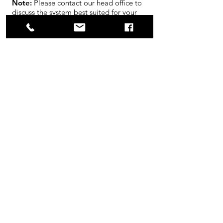
Note:
Please contact our head office to
discuss the system best suited for your
application or to schedule an on site
evaluation.
Product Flyer Download
Request Quote
Opening Hours
Mon - Fri: 8am - 4:30pm
Sat-Sun: Closed
Contact Us
14 Chelsea Lane,
Brampton, ON, L6T3Y4
Tel:
905.791.9123
info@cabletalk.com