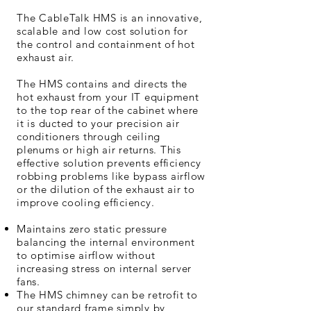
The CableTalk HMS is an innovative,
scalable and low cost solution for
the control and containment of hot
exhaust air.
The HMS contains and directs the
hot exhaust from your IT equipment
to the top rear of the cabinet where
it is ducted to your precision air
conditioners through ceiling
plenums or high air returns. This
effective solution prevents efficiency
robbing problems like bypass airflow
or the dilution of the exhaust air to
improve cooling efficiency.
Maintains zero static pressure
balancing the internal environment
to optimise airflow without
increasing stress on internal server
fans.
The HMS chimney can be retrofit to
our standard frame simply by