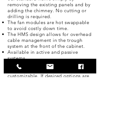
removing the existing panels and by
adding the chimney. No cutting or
drilling is required.
The fan modules are hot swappable
to avoid costly down time.
The HMS design allows for overhead
cable management in the trough
system at the front of the cabinet.
Available in active and passive
systems
Note:
All of our systems are fully
customizable. If desired options are
not listed, speak with your CableTalk
distribution partner.
Product Flyer Download
Request Quote
Opening Hours
Mon - Fri: 8am - 4:30pm