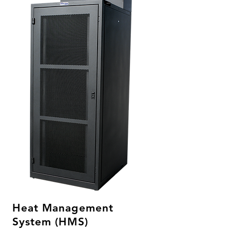
Heat Management
System (HMS)