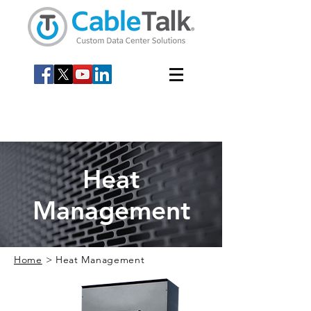
Heat
Management
Home
> Heat Management