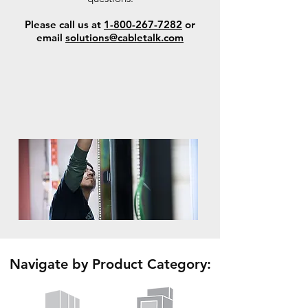
Please call us at
1-800-267-7282
or
email
solutions@cabletalk.com
Navigate by Product Category: