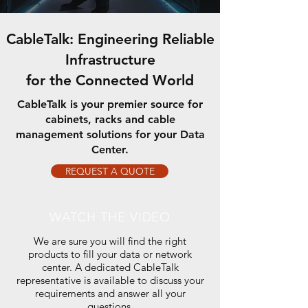
CableTalk: Engineering Reliable
Infrastructure
for the Connected World
CableTalk is your premier source for
cabinets, racks and cable
management solutions for your Data
Center.
REQUEST A QUOTE
WATCH THE VIDEO
We are sure you will find the right
products to fill your data or network
center.
A dedicated CableTalk
representative is available to discuss your
requirements and answer all your
questions.