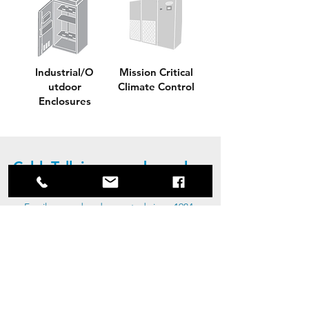
Industrial/O
Mission Critical
utdoor
Climate Control
Enclosures
CableTalk is a proud member
of the Bempro Group
Family owned and operated since 1984,
Bempro Global Group Inc. is recognized
and respected for their passion to take
on all challenges. Driven by talented and
dedicated people, Bempro continues to
grow as a result of our proud tradition
towards innovation and service. The
Bempro Global Group of Companies
consists of BMP Metals (Custom Metal