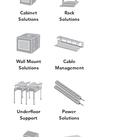
Cabinet
Rack
Solutions
Solutions
Wall Mount
Cable
Solutions
Management
Underfloor
Power
Support
Solutions