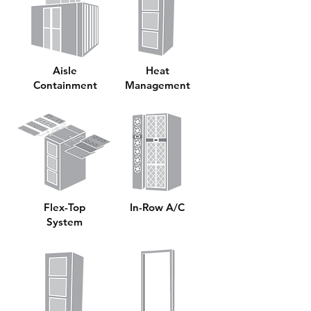
Aisle
Heat
Containment
Management
Flex-Top
In-Row A/C
System