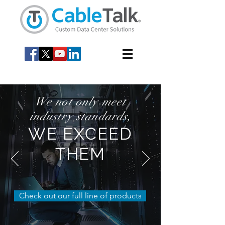
We not only meet
industry standards,
WE EXCEED
THEM
Check out our full line of products