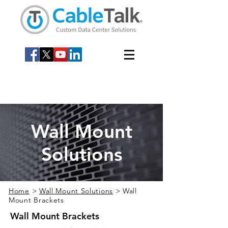
Wall Mount
Solutions
Home
>
Wall Mount Solutions
> Wall
Mount Brackets
Wall Mount Brackets