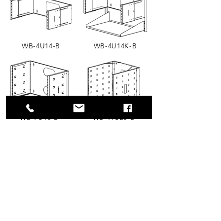
WB-4U14-B
WB-4U14K-B
WB-7U16-B
WB-11U20-B
Wall Mount Brackets