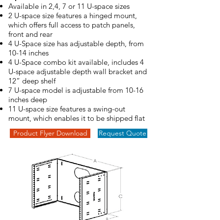
Available in 2,4, 7 or 11 U-space sizes
2 U-space size features a hinged mount,
which offers full access to patch panels,
front and rear
4 U-Space size has adjustable depth, from
10-14 inches
4 U-Space combo kit available, includes 4
U-space adjustable depth wall bracket and
12” deep shelf
7 U-space model is adjustable from 10-16
inches deep
11 U-space size features a swing-out
mount, which enables it to be shipped flat
Product Flyer Download
Request Quote