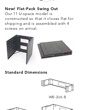
New! Flat-Pack Swing Out
Our 11 U-space model is
constructed so that it closes flat for
shipping and is assembled with 4
screws on arrival.
Standard Dimensions
WB-2U6-B