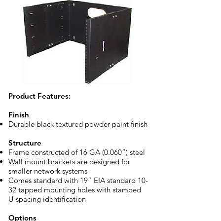
​Product Features:
Finish
Durable black textured powder paint finish
Structure
Frame constructed of 16 GA (0.060”) steel
Wall mount brackets are designed for
smaller network systems
Comes standard with 19” EIA standard 10-
32 tapped mounting holes with stamped
U-spacing identification
Options