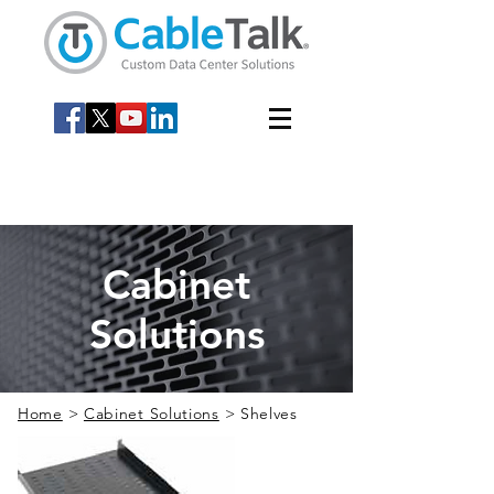
Cabinet
Solutions
Home
>
Cabinet Solutions
> Shelves