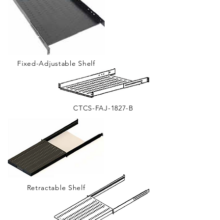
Fixed-Adjustable Shelf
CTCS-FAJ-1827-B
Retractable Shelf