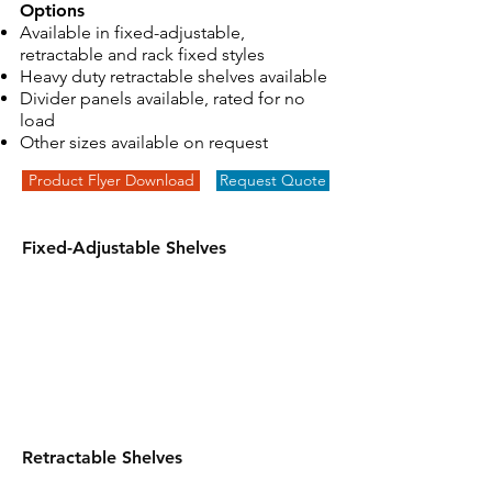
Options
Available in fixed-adjustable,
retractable and rack fixed styles
Heavy duty retractable shelves available
Divider panels available, rated for no
load
Other sizes available on request
Product Flyer Download
Request Quote
Fixed-Adjustable Shelves
Retractable Shelves