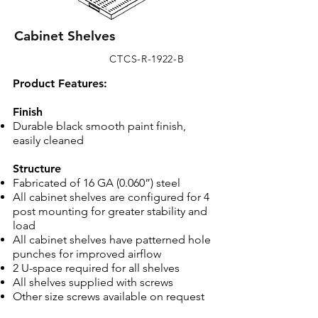
Cabinet Shelves
CTCS-R-1922-B
​Product Features:
Finish
Durable black smooth paint finish,
easily cleaned
Structure
Fabricated of 16 GA (0.060”) steel
All cabinet shelves are configured for 4
post mounting for greater stability and
load
All cabinet shelves have patterned hole
punches for improved airflow
2 U-space required for all shelves
All shelves supplied with screws
Other size screws available on request