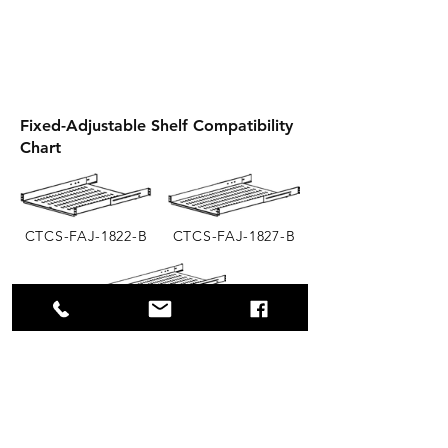
Fixed-Adjustable Shelf Compatibility
Chart
CTCS-FAJ-1822-B
CTCS-FAJ-1827-B
CTCS-FAJ-1833-B