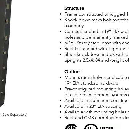
Structure
Frame constructed of rugged 11
Knock-down racks bolt together
assembly
Comes standard in 19” EIA wid
holes and permanently marked U
5/16” Sturdy steel base with an
Rack is standard with 1 ground 
Ships knockdown in box with di
uprights 2.5x4x84 and weight of
Options
Mounts rack shelves and cable
19” EIA standard hardware
Pre-configured mounting holes 
of cable management systems o
Available in aluminum construc
Available in 23” EIA spacing
Available with mounting holes 
 Sold Separately)
Rack and CMS combination kits 