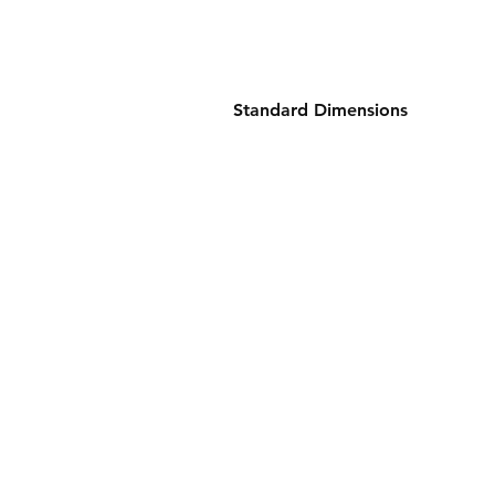
Standard Dimensions