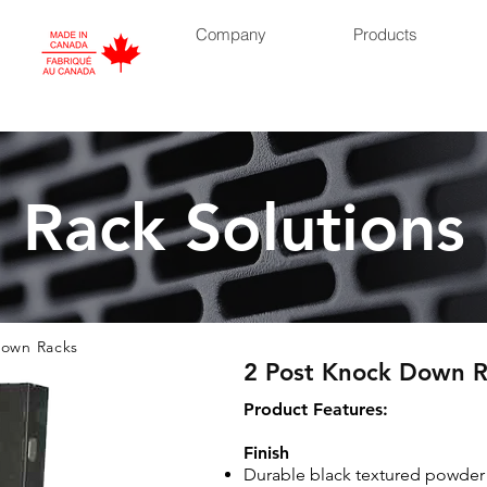
Company
Products
Rack Solutions
own Racks
2 Post Knock Down R
​Product Features:
Finish
Durable black textured powder 