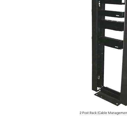
2 Post Rack (Cable Management