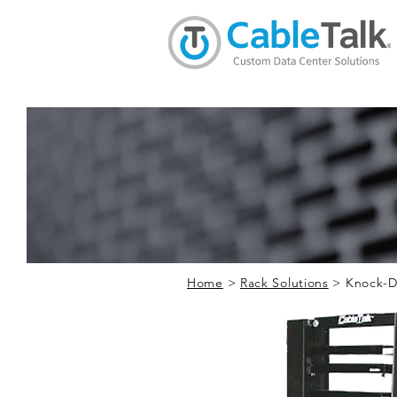
Home
>
Rack Solutions
> Knock-D