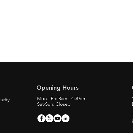
Opening Hours
Mon - Fri: 8am - 4:30pm
urity
Sat-Sun: Closed
s