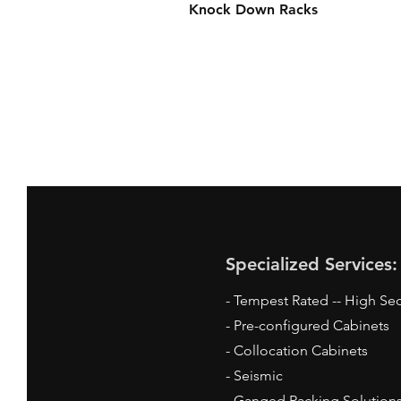
Knock Down Racks
Specialized Services:
- Tempest Rated -- High Sec
- Pre-configured Cabinets
- Collocation Cabinets
- Seismic
- Ganged Racking Solution