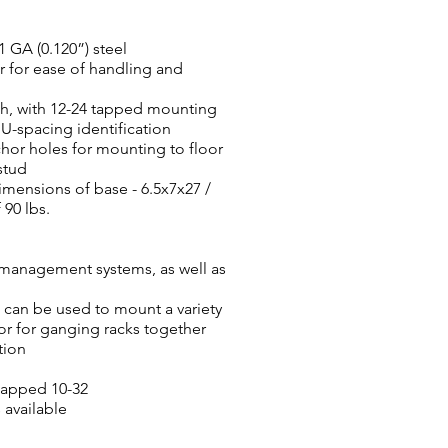
 GA (0.120”) steel
 for ease of handling and
th, with 12-24 tapped mounting
-spacing identification
chor holes for mounting to floor
stud
mensions of base - 6.5x7x27 /
 90 lbs.
 management systems, as well as
can be used to mount a variety
r for ganging racks together
tion
tapped 10-32
available