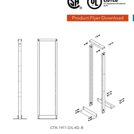
Product Flyer Download
CTR-1977-DS-KD-B