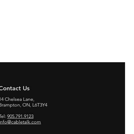
Contact Us
14 Chelsea Lane,
Brampton, ON, L6T3Y4
Tel:
905.791.9123
info@cabletalk.com