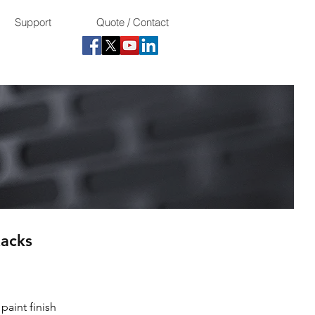
Support
Quote / Contact
acks
paint finish