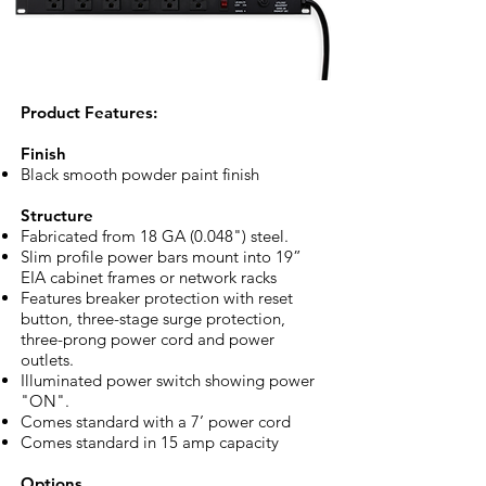
​Product Features:
Finish
Black smooth powder paint finish
Structure
Fabricated from 18 GA (0.048") steel.
Slim profile power bars mount into 19”
EIA cabinet frames or network racks
Features breaker protection with reset
button, three-stage surge protection,
three-prong power cord and power
outlets.
Illuminated power switch showing power
"ON".
Comes standard with a 7’ power cord
Comes standard in 15 amp capacity
Options