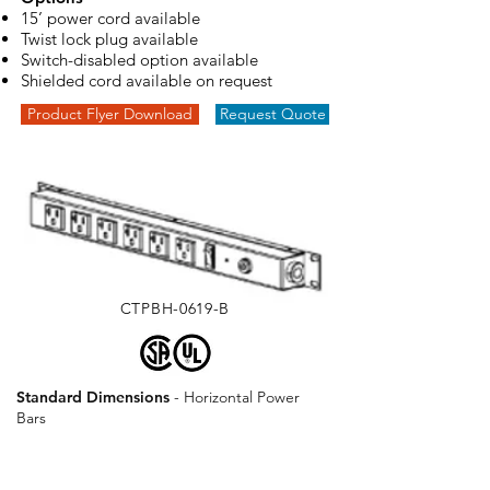
15’ power cord available
Twist lock plug available
Switch-disabled option available
Shielded cord available on request
Product Flyer Download
Request Quote
CTPBH-0619-B
Standard Dimensions
- ​Horizontal Power
Bars