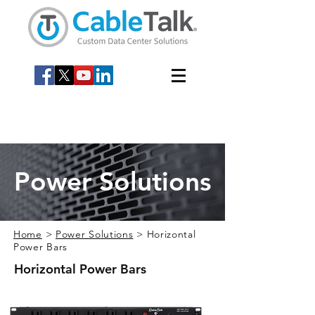
Power Solutions
Home
>
Power Solutions
> Horizontal
Power Bars
Horizontal Power Bars