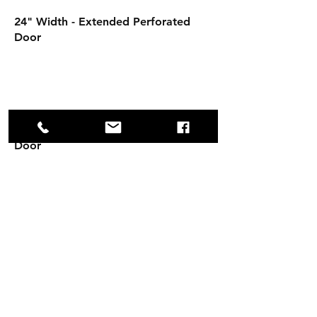
24" Width - Extended Perforated
Door
30" Width - Extended Perforated
Door
Opening Hours
Mon - Fri: 8am - 4:30pm
Sat-Sun: Closed