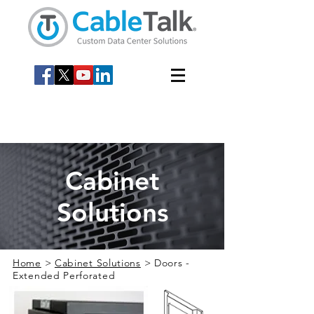
Cabinet
Solutions
Home
>
Cabinet Solutions
> Doors -
Extended Perforated