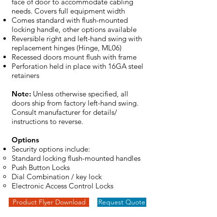
face of door to accommodate cabling
needs. Covers full equipment width
Comes standard with flush-mounted
locking handle, other options available
Reversible right and left-hand swing with
replacement hinges (Hinge, ML06)
Recessed doors mount flush with frame
Perforation held in place with 16GA steel
retainers
Note:
Unless otherwise specified, all
doors ship from factory left-hand swing.
Consult manufacturer for details/
instructions to reverse.
Options
Security options include:
Standard locking flush-mounted handles
Push Button Locks
Dial Combination / key lock
Electronic Access Control Locks
Product Flyer Download
Request Quote