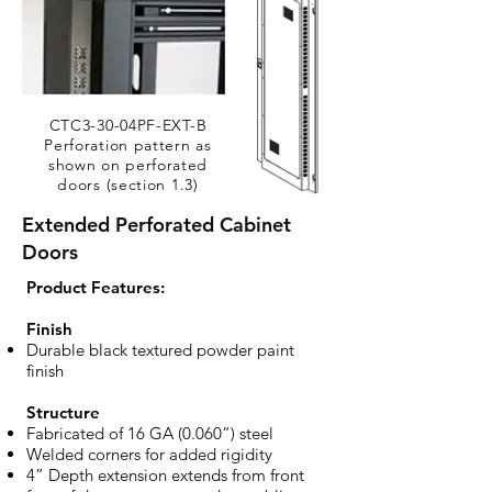
CTC3-30-04PF-EXT-B
Perforation pattern as
shown on perforated
doors (section 1.3)
Extended Perforated Cabinet
Doors
​Product Features:
Finish
Durable black textured powder paint
finish
Structure
Fabricated of 16 GA (0.060”) steel
Welded corners for added rigidity
4” Depth extension extends from front