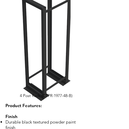
4 Post Rack (CTPR-1977-48-B)
​Product Features:
Finish
Durable black textured powder paint
finish