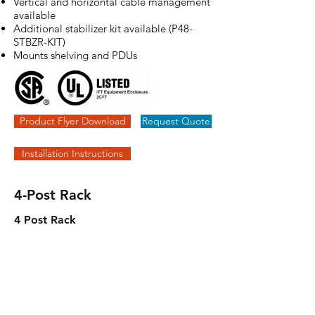
Vertical and horizontal cable management
available
Additional stabilizer kit available (P48-
STBZR-KIT)
Mounts shelving and PDUs
Product Flyer Download
Request Quote
Installation Instructions
4-Post Rack
4 Post Rack