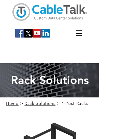
Rack Solutions
Home
>
Rack Solutions
> 4-Post Racks