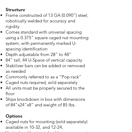
Structure
Frame constructed of 13 GA (0.090”) steel,
robotically welded for accuracy and
rigidity
Comes standard with universal spacing
using a 0.375” square caged nut mounting
system, with permanently marked U-
spacing identification
Depth adjustable from 28” to 48”
84” tall, 44 U-Space of vertical capacity
Stabilizer bars can be added or removed
as needed
Commonly referred to as a “Pop-rack”
Caged nuts required, sold separately
All units must be properly secured to the
floor
Ships knockdown in box with dimensions
of 84”x24”x8” and weight of 85 lbs.
Options
Caged nuts for mounting (sold separately)
available in 10-32, and 12-24,